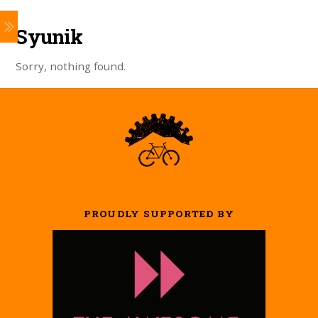
Syunik
Sorry, nothing found.
PROUDLY SUPPORTED BY