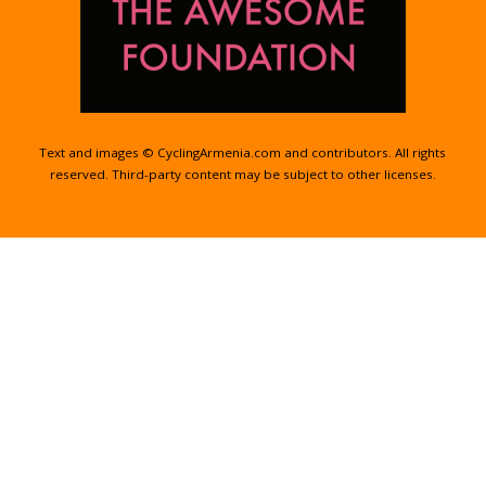
Text and images © CyclingArmenia.com and contributors. All rights
reserved. Third-party content may be subject to other licenses.